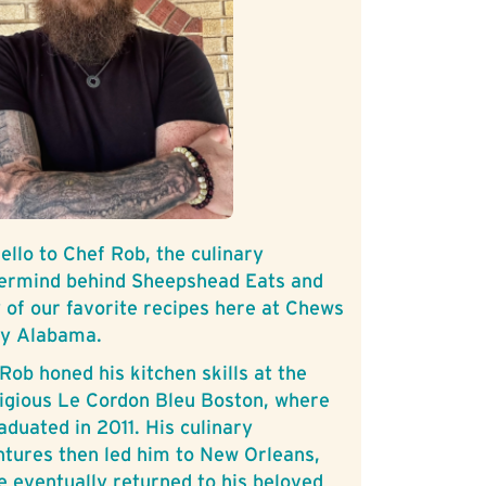
ello to Chef Rob, the culinary
ermind behind Sheepshead Eats and
of our favorite recipes here at Chews
ly Alabama.
Rob honed his kitchen skills at the
igious Le Cordon Bleu Boston, where
aduated in 2011. His culinary
tures then led him to New Orleans,
e eventually returned to his beloved