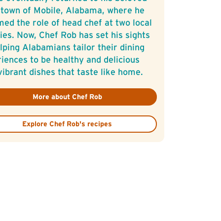
town of Mobile, Alabama, where he
ed the role of head chef at two local
ies. Now, Chef Rob has set his sights
lping Alabamians tailor their dining
iences to be healthy and delicious
vibrant dishes that taste like home.
More about Chef Rob
Explore Chef Rob's recipes