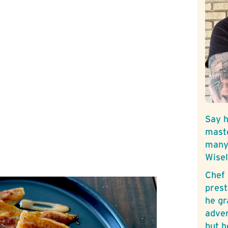
Say h
mast
many 
Wise
Chef 
prest
he gr
adven
but h