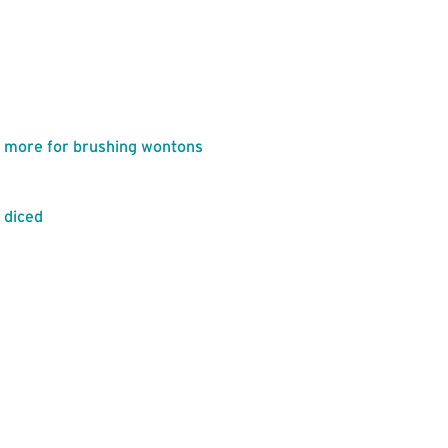
lus more for brushing wontons
y diced