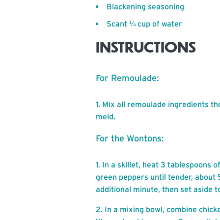
Blackening seasoning
Scant ¼ cup of water
INSTRUCTIONS
For Remoulade:
Mix all remoulade ingredients tho
meld.
For the Wontons:
In a skillet, heat 3 tablespoons 
green peppers until tender, about 
additional minute, then set aside to
In a mixing bowl, combine chick