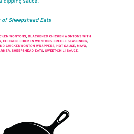
a dipping sauce.
r of Sheepshead Eats
ICKEN WONTONS
,
BLACKENED CHICKEN WONTONS WITH
G
,
CHICKEN
,
CHICKEN WONTONS
,
CREOLE SEASONING
,
ND CHICKENWONTON WRAPPERS
,
HOT SAUCE
,
MAYO
,
ARNER
,
SHEEPSHEAD EATS
,
SWEET-CHILI SAUCE
,