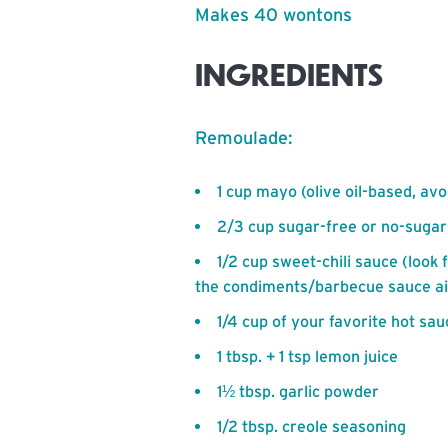
Makes 40 wontons
INGREDIENTS
Remoulade:
1 cup mayo (olive oil-based, av
2/3 cup sugar-free or no-suga
1/2 cup sweet-chili sauce (look 
the condiments/barbecue sauce ai
1/4 cup of your favorite hot sau
1 tbsp. + 1 tsp lemon juice
1½ tbsp. garlic powder
1/2 tbsp. creole seasoning