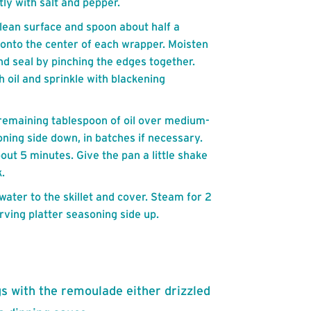
ly with salt and pepper.
lean surface and spoon about half a
 onto the center of each wrapper. Moisten
and seal by pinching the edges together.
 oil and sprinkle with blackening
at remaining tablespoon of oil over medium-
ning side down, in batches if necessary.
out 5 minutes. Give the pan a little shake
.
water to the skillet and cover. Steam for 2
rving platter seasoning side up.
s with the remoulade either drizzled