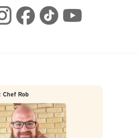
 Chef Rob