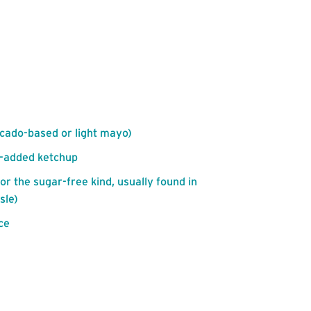
ocado-based or light mayo)
r-added ketchup
for the sugar-free kind, usually found in
sle)
ce