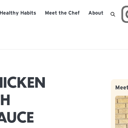
Healthy Habits
Meet the Chef
About
HICKEN
Meet
TH
AUCE