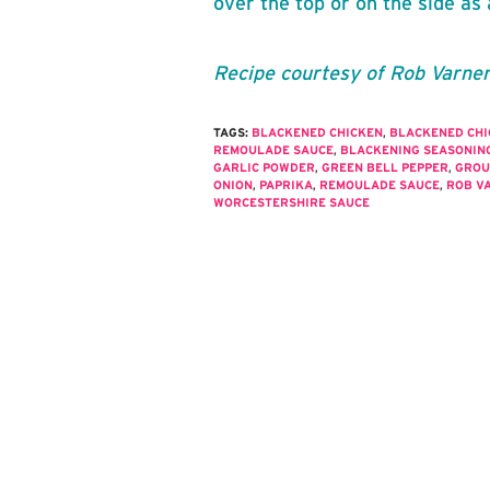
over the top or on the side as 
Recipe courtesy of Rob Varne
TAGS:
BLACKENED CHICKEN
,
BLACKENED CH
REMOULADE SAUCE
,
BLACKENING SEASONIN
GARLIC POWDER
,
GREEN BELL PEPPER
,
GROU
ONION
,
PAPRIKA
,
REMOULADE SAUCE
,
ROB V
WORCESTERSHIRE SAUCE