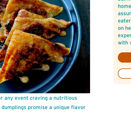
home
assum
eater
on he
exper
with 
or any event craving a nutritious
d dumplings promise a unique flavor