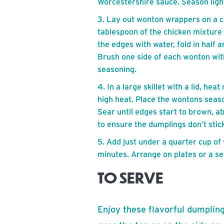
Worcestershire sauce. Season light
Lay out wonton wrappers on a c
tablespoon of the chicken mixture
the edges with water, fold in half 
Brush one side of each wonton with
seasoning.
In a large skillet with a lid, he
high heat. Place the wontons seaso
Sear until edges start to brown, ab
to ensure the dumplings don’t stick
Add just under a quarter cup of 
minutes. Arrange on plates or a se
TO SERVE
Enjoy these flavorful dumpling