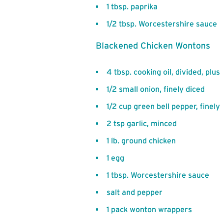
1 tbsp. paprika
1/2 tbsp. Worcestershire sauce
Blackened Chicken Wontons
4 tbsp. cooking oil, divided, p
1/2 small onion, finely diced
1/2 cup green bell pepper, finel
2 tsp garlic, minced
1 lb. ground chicken
1 egg
1 tbsp. Worcestershire sauce
salt and pepper
1 pack wonton wrappers