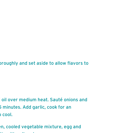
roughly and set aside to allow flavors to
of oil over medium heat. Sauté onions and
5 minutes. Add garlic, cook for an
 cool.
en, cooled vegetable mixture, egg and