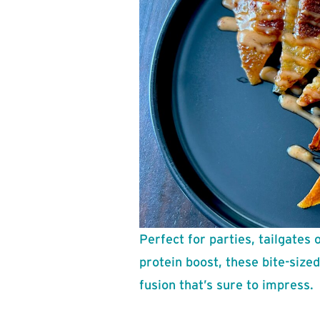
Perfect for parties, tailgates 
protein boost, these bite-size
fusion that’s sure to impress.