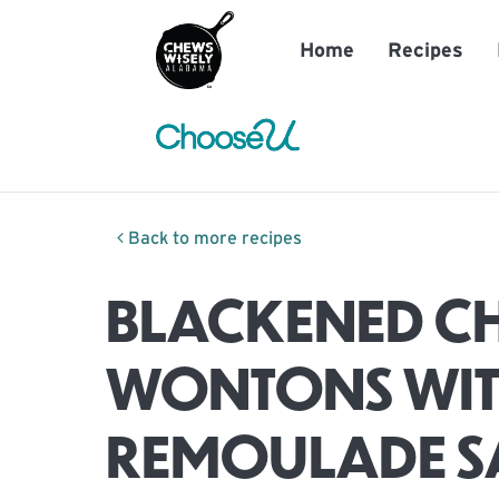
Home
Recipes
Back to more recipes
BLACKENED C
WONTONS WI
REMOULADE S