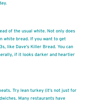
day.
ead of the usual white. Not only does
n white bread. If you want to get
s, like Dave’s Killer Bread. You can
ally, if it looks darker and heartier
eats. Try lean turkey (it’s not just for
andwiches. Many restaurants have