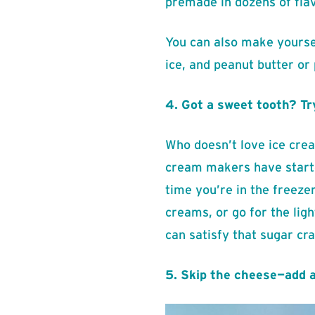
premade in dozens of flav
You can also make yourse
ice, and peanut butter or
4. Got a sweet tooth? Tr
Who doesn’t love ice cream
cream makers have started
time you’re in the freezer
creams, or go for the ligh
can satisfy that sugar cra
5. Skip the cheese—add 