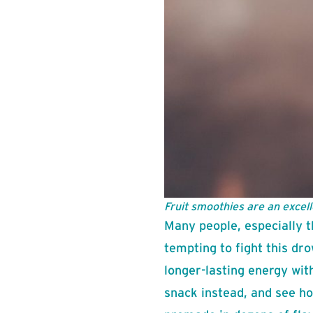
Fruit smoothies are an excell
Many people, especially t
tempting to fight this dro
longer-lasting energy wit
snack instead, and see ho