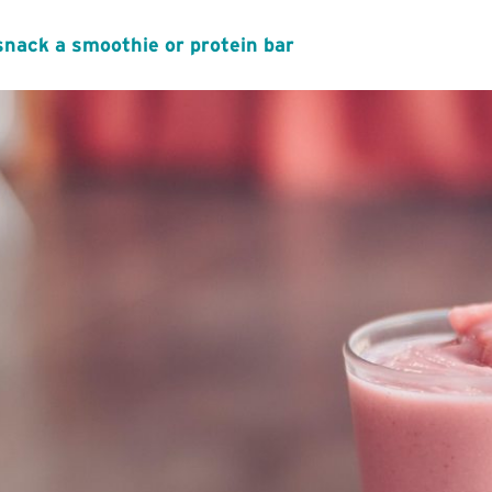
snack a smoothie or protein bar