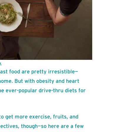
.
ast food are pretty irresistible—
home. But with obesity and heart
the ever-popular drive-thru diets for
o get more exercise, fruits, and
jectives, though—so here are a few