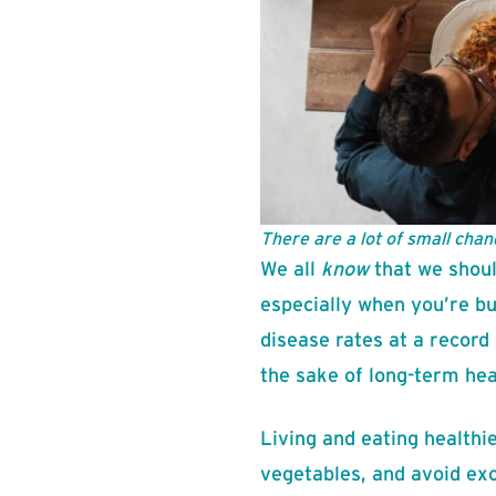
There are a lot of small chan
We all
know
that we shoul
especially when you’re b
disease rates at a record 
the sake of long-term hea
Living and eating healthi
vegetables, and avoid exc