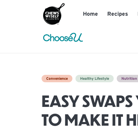
Home
Recipes
Convenience
Healthy Lifestyle
Nutritio
EASY SWAPS 
TO MAKE IT 