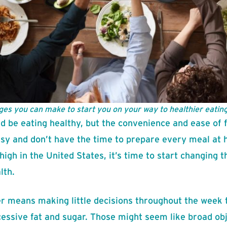
ges you can make to start you on your way to healthier eating
d be eating healthy, but the convenience and ease of f
usy and don’t have the time to prepare every meal at 
high in the United States, it’s time to start changing 
lth.
er means making little decisions throughout the week t
essive fat and sugar. Those might seem like broad ob