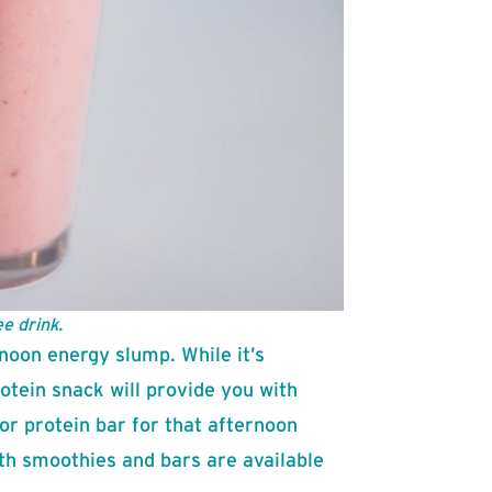
e drink.
noon energy slump. While it’s
rotein snack will provide you with
or protein bar for that afternoon
th smoothies and bars are available