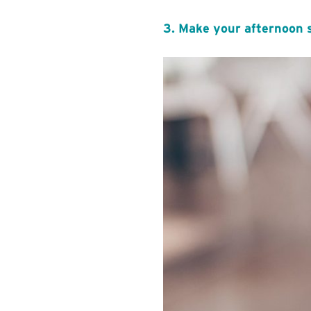
3. Make your afternoon 