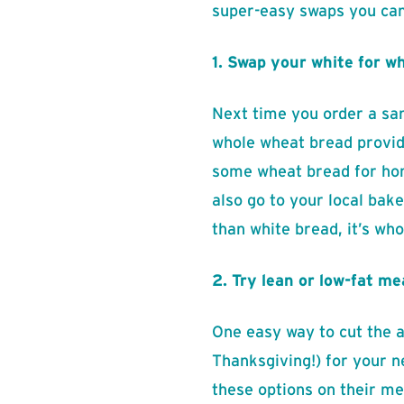
super-easy swaps you can 
1. Swap your white for w
Next time you order a san
whole wheat bread provide
some wheat bread for home
also go to your local bak
than white bread, it’s wh
2. Try lean or low-fat me
One easy way to cut the am
Thanksgiving!) for your n
these options on their me