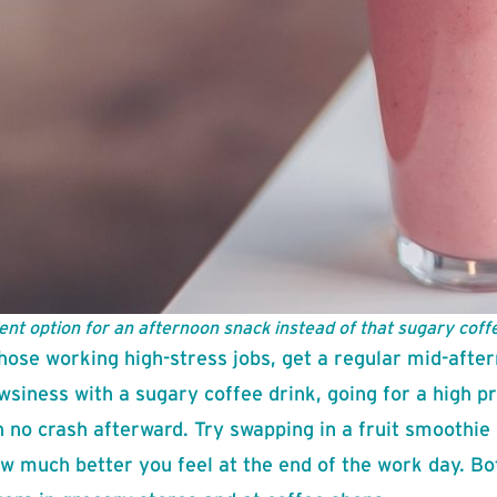
ent option for an afternoon snack instead of that sugary coffe
hose working high-stress jobs, get a regular mid-after
wsiness with a sugary coffee drink, going for a high p
h no crash afterward. Try swapping in a fruit smoothie 
w much better you feel at the end of the work day. Bo