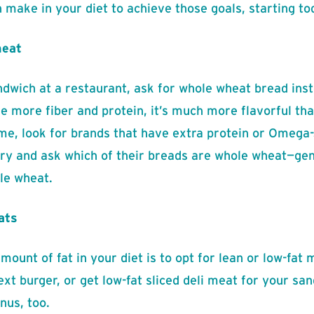
make in your diet to achieve those goals, starting to
heat
dwich at a restaurant, ask for whole wheat bread inst
 more fiber and protein, it’s much more flavorful tha
, look for brands that have extra protein or Omega-3
ery and ask which of their breads are whole wheat—gener
ole wheat.
ats
ount of fat in your diet is to opt for lean or low-fat m
ext burger, or get low-fat sliced deli meat for your s
nus, too.