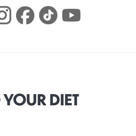
 YOUR DIET