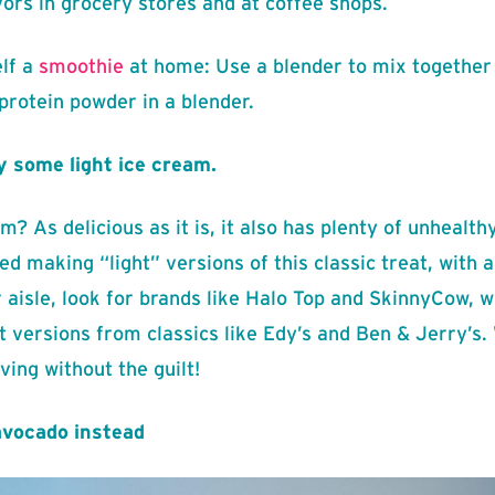
ors in grocery stores and at coffee shops.
lf a
smoothie
at home: Use a blender to mix together 
 protein powder in a blender.
y some light ice cream.
? As delicious as it is, it also has plenty of unhealth
 making “light” versions of this classic treat, with a 
 aisle, look for brands like Halo Top and SkinnyCow, wh
t versions from classics like Edy’s and Ben & Jerry’s. 
ving without the guilt!
avocado instead