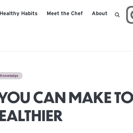
Healthy Habits
Meet the Chef
About
n Knowledge
YOU CAN MAKE TO
HEALTHIER