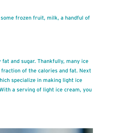
some frozen fruit, milk, a handful of
y fat and sugar. Thankfully, many ice
fraction of the calories and fat. Next
ich specialize in making light ice
With a serving of light ice cream, you