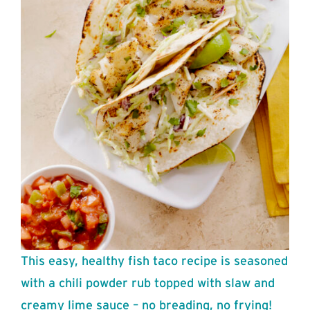
This easy, healthy fish taco recipe is seasoned
with a chili powder rub topped with slaw and
creamy lime sauce – no breading, no frying!