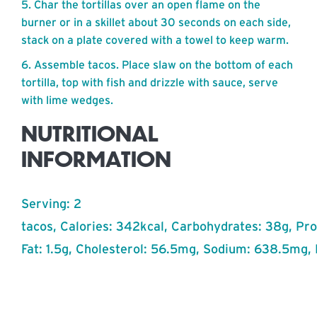
Char the tortillas over an open flame on the
burner or in a skillet about 30 seconds on each side,
stack on a plate covered with a towel to keep warm.
Assemble tacos. Place slaw on the bottom of each
tortilla, top with fish and drizzle with sauce, serve
with lime wedges.
NUTRITIONAL
INFORMATION
Serving: 2
tacos, Calories: 342kcal, Carbohydrates: 38g, Prot
Fat: 1.5g, Cholesterol: 56.5mg, Sodium: 638.5mg, 