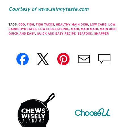
Courtesy of www.skinnytaste.com
TAGS:
COD
,
FISH
,
FISH TACOS
,
HEALTHY MAIN DISH
,
LOW CARB
,
LOW
CARBOHYDRATES
,
LOW CHOLESTEROL
,
MAHI
,
MAHI MAHI
,
MAIN DISH
,
QUICK AND EASY
,
QUICK AND EASY RECIPE
,
SEAFOOD
,
SNAPPER