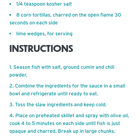
1/4 teaspoon kosher salt
8 corn tortillas, charred on the open flame 30
seconds on each side
lime wedges, for serving
INSTRUCTIONS
Season fish with salt, ground cumin and chili
powder.
Combine the ingredients for the sauce in a small
bowl and refrigerate until ready to eat.
Toss the slaw ingredients and keep cold.
Place on preheated skillet and spray with olive oil,
cook 4 to 5 minutes on each side until fish is just
opaque and charred. Break up in large chunks.