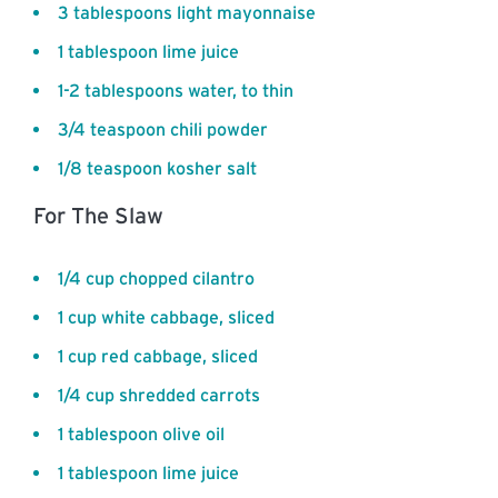
3 tablespoons light mayonnaise
1 tablespoon lime juice
1-2 tablespoons water, to thin
3/4 teaspoon chili powder
1/8 teaspoon kosher salt
For The Slaw
1/4 cup chopped cilantro
1 cup white cabbage, sliced
1 cup red cabbage, sliced
1/4 cup shredded carrots
1 tablespoon olive oil
1 tablespoon lime juice