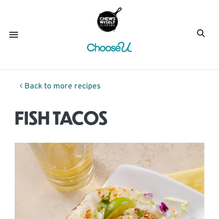
Back to more recipes
FISH TACOS