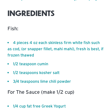
INGREDIENTS
Fish:
4 pieces 4 oz each skinless firm white fish such
as cod, (or snapper fillet, mahi mahi), fresh is best, if
frozen thawed
1/2 teaspoon cumin
1/2 teaspoons kosher salt
3/4 teaspoons lime chili powder
For The Sauce (make 1/2 cup)
1/4 cup fat free Greek Yogurt