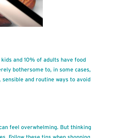
f kids and 10% of adults have food
erely bothersome to, in some cases,
e, sensible and routine ways to avoid
 can feel overwhelming. But thinking
ues. Follow these tips when shopping