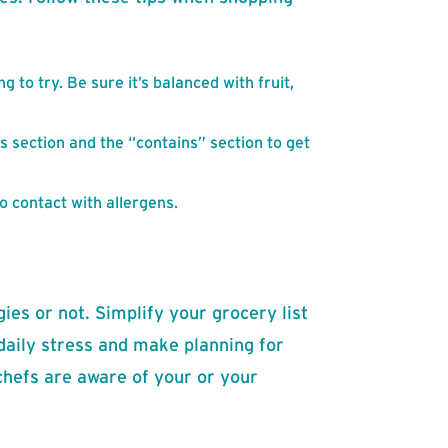
g to try. Be sure it’s balanced with fruit,
s section and the “contains” section to get
o contact with allergens.
gies or not. Simplify your grocery list
 daily stress and make planning for
chefs are aware of your or your