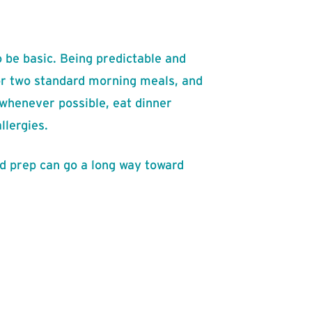
 be basic. Being predictable and
 or two standard morning meals, and
 whenever possible, eat dinner
llergies.
od prep can go a long way toward