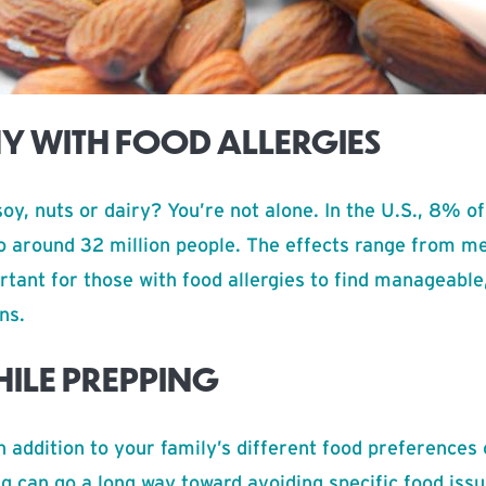
HY WITH FOOD ALLERGIES
soy, nuts or dairy? You’re not alone. In the U.S., 8% o
to around 32 million people. The effects range from m
ortant for those with food allergies to find manageabl
ns.
HILE PREPPING
n addition to your family’s different food preferences
g can go a long way toward avoiding specific food iss