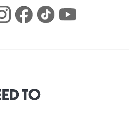
EED TO