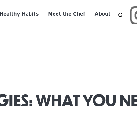
Healthy Habits
Meet the Chef
About
IES: WHAT YOU N