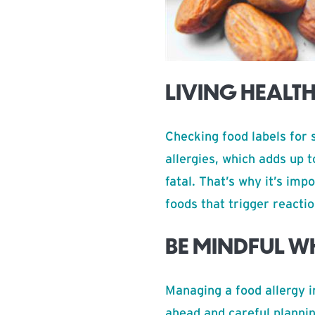
LIVING HEALT
Checking food labels for 
allergies, which adds up 
fatal. That’s why it’s imp
foods that trigger reactio
BE MINDFUL W
Managing a food allergy i
ahead and careful plannin