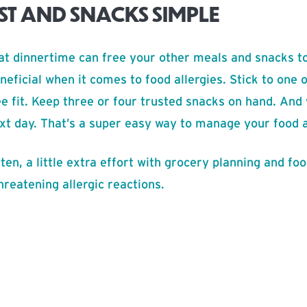
ST AND SNACKS SIMPLE
t dinnertime can free your other meals and snacks to
neficial when it comes to food allergies. Stick to one
e fit. Keep three or four trusted snacks on hand. And
ext day. That’s a super easy way to manage your food a
ten, a little extra effort with grocery planning and fo
threatening allergic reactions.