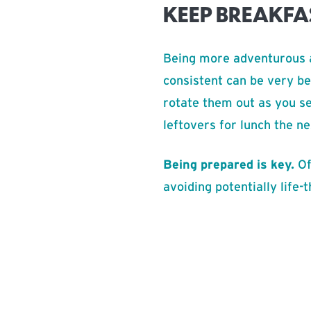
KEEP BREAKFA
Being more adventurous a
consistent can be very be
rotate them out as you se
leftovers for lunch the n
Being prepared is key.
Of
avoiding potentially life-