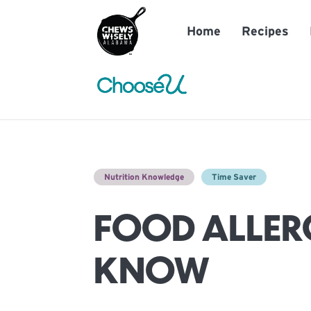
Home
Recipes
Nutrition Knowledge
Time Saver
FOOD ALLERG
KNOW