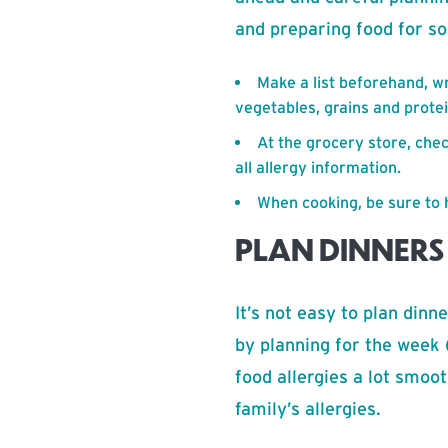
and preparing food for so
Make a list beforehand, wri
vegetables, grains and protei
At the grocery store, che
all allergy information.
When cooking, be sure to 
PLAN DINNERS
It’s not easy to plan dinn
by planning for the week 
food allergies a lot smoo
family’s allergies.