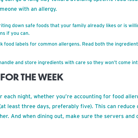
meone with an allergy.
ting down safe foods that your family already likes or is willin
ns if you can.
ck food labels for common allergens. Read both the ingredient
handle and store ingredients with care so they won’t come int
 FOR THE WEEK
er each night, whether you’re accounting for food aller
(at least three days, preferably five). This can reduce
ther. And when dining out, make sure the servers and 