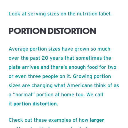
Look at serving sizes on the nutrition label.
PORTION DISTORTION
Average portion sizes have grown so much
over the past 20 years that sometimes the
plate arrives and there’s enough food for two
or even three people on it. Growing portion
sizes are changing what Americans think of as
a “normal” portion at home too. We call
it
portion distortion
.
Check out these examples of how
larger