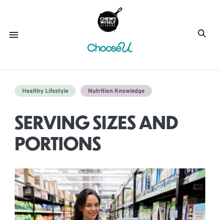
Healthy Lifestyle
Nutrition Knowledge
SERVING SIZES AND
PORTIONS