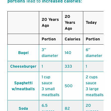
portions
lead to
increased calories
:
20
20 Years
Years
Today
T
Ago
Ago
Portion
Calories
Portion
C
3”
6”
Bagel
140
diameter
diameter
Cheeseburger
1
333
1
1 cup
2 cups
Spaghetti
sauce
sauce
500
1
w/meatballs
3 small
3 large
meatballs
meatballs
6.5
20
Soda
82