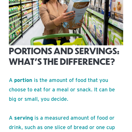
PORTIONS AND SERVINGS:
WHAT’S THE DIFFERENCE?
A
portion
is the amount of food that you
choose to eat for a meal or snack. It can be
big or small, you decide.
A
serving
is a measured amount of food or
drink, such as one slice of bread or one cup