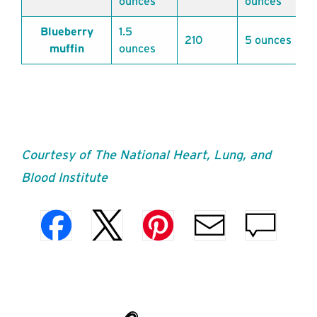
ounces
ounces
Blueberry
1.5
210
5 ounces
muffin
ounces
Courtesy of The National Heart, Lung, and
Blood Institute