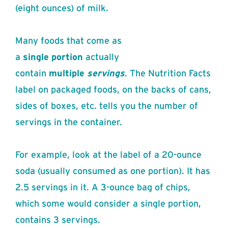
(eight ounces) of milk.
Many foods that come as
a
single
portion
actually
contain
multiple
servings
. The Nutrition Facts
label on packaged foods, on the backs of cans,
sides of boxes, etc. tells you the number of
servings in the container.
For example, look at the label of a 20-ounce
soda (usually consumed as one portion). It has
2.5 servings in it. A 3-ounce bag of chips,
which some would consider a single portion,
contains 3 servings.