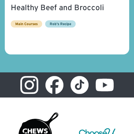
Healthy Beef and Broccoli
Main Courses
Rob's Recipe