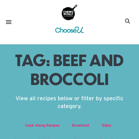
TAG:
BEEF AND
BROCCOLI
View all recipes below or filter by specific
category.
Cook Along Recipes
Breakfast
Sides