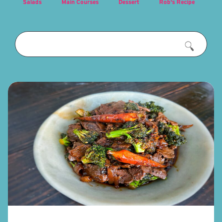
Salads
Main Courses
Dessert
Rob's Recipe