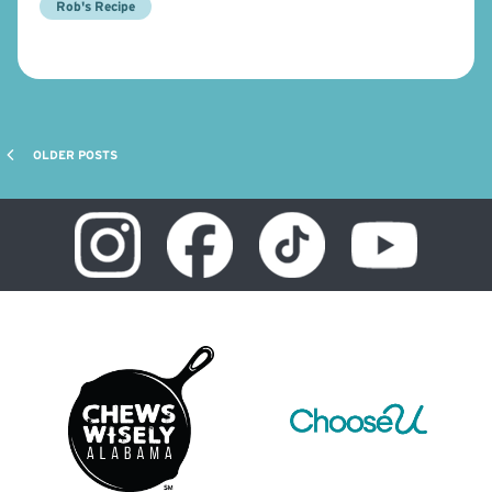
Rob's Recipe
OLDER POSTS