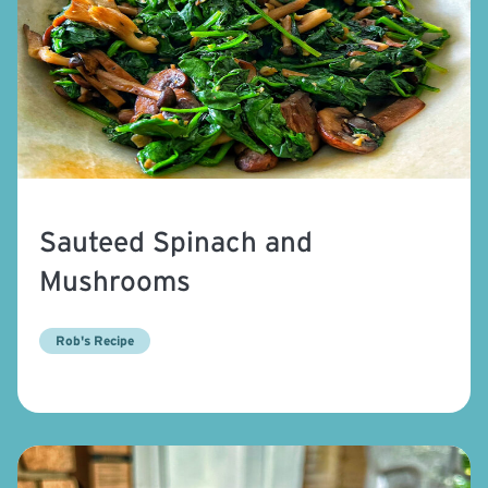
Sauteed Spinach and
Mushrooms
Rob's Recipe