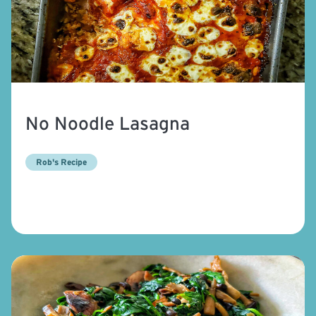
No Noodle Lasagna
Rob's Recipe