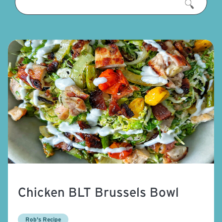
Chicken BLT Brussels Bowl
Rob's Recipe