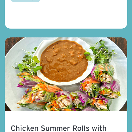
Chicken Summer Rolls with