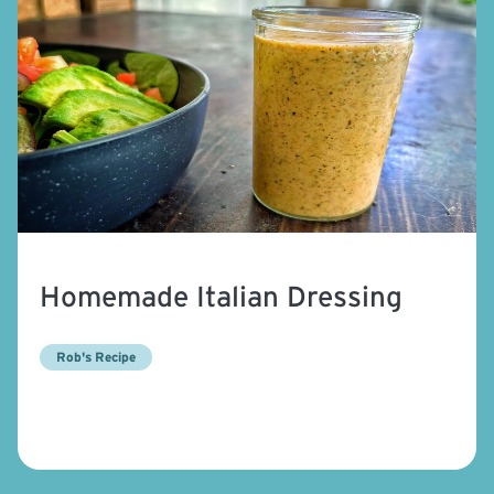
Homemade Italian Dressing
Rob's Recipe