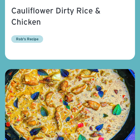
Cauliflower Dirty Rice &
Chicken
Rob's Recipe