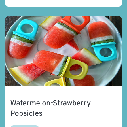
Watermelon-Strawberry
Popsicles