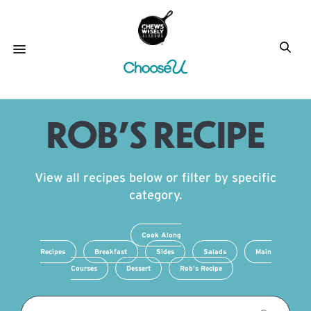
ROB’S RECIPE
View all recipes below or filter by specific
category.
Cook Along
Recipes
Breakfast
Sides
Salads
Main
Courses
Dessert
Rob's Recipe