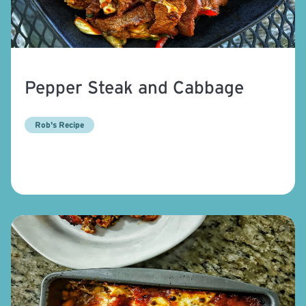
Pepper Steak and Cabbage
Rob's Recipe