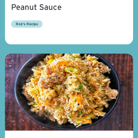
Peanut Sauce
Rob's Recipe