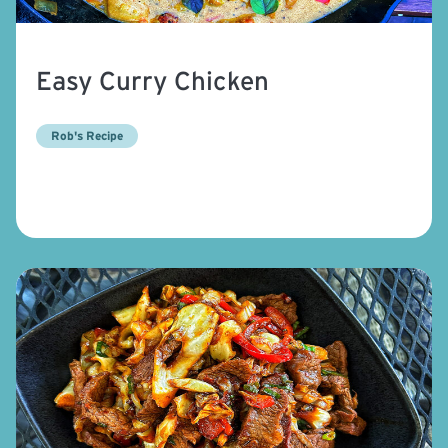
Easy Curry Chicken
Rob's Recipe