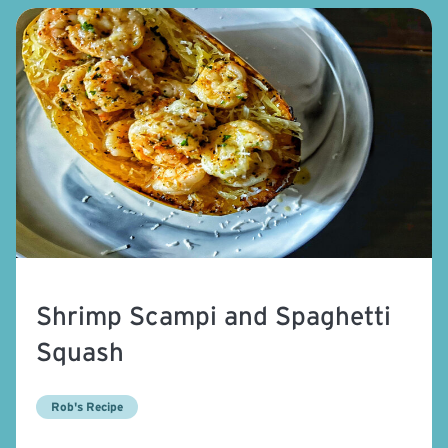
Shrimp Scampi and Spaghetti
Squash
Rob's Recipe