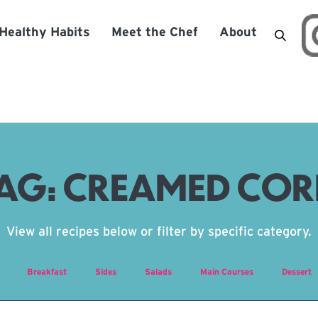
Healthy Habits
Meet the Chef
About
AG:
CREAMED CO
View all recipes below or filter by specific category.
Breakfast
Sides
Salads
Main Courses
Dessert