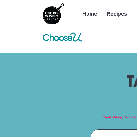
Home
Recipes
T
Cook Along Recipes