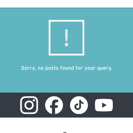
Sorry, no posts found for your query.