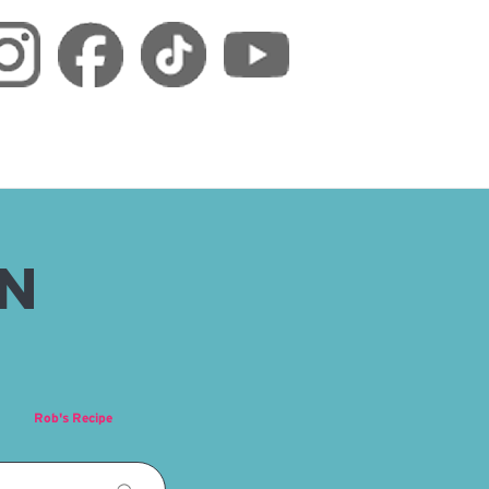
RN
Rob's Recipe