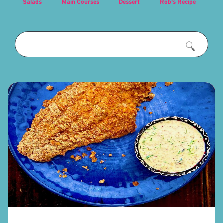
Salads
Main Courses
Dessert
Rob's Recipe