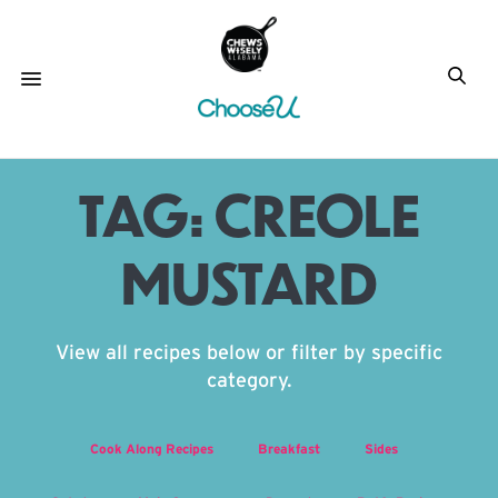
TAG:
CREOLE
MUSTARD
View all recipes below or filter by specific
category.
Cook Along Recipes
Breakfast
Sides