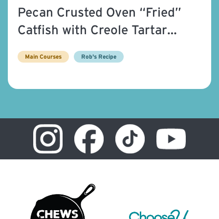
Pecan Crusted Oven “Fried”
Catfish with Creole Tartar
Sauce
Main Courses
Rob's Recipe