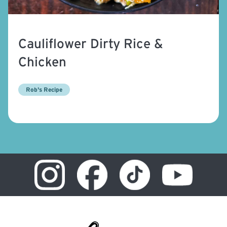
Cauliflower Dirty Rice &
Chicken
Rob's Recipe