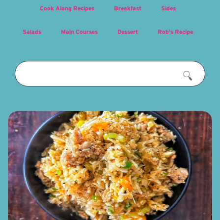
Cook Along Recipes
Breakfast
Sides
Salads
Main Courses
Dessert
Rob's Recipe