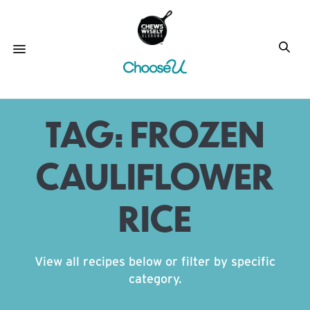
TAG:
FROZEN
CAULIFLOWER
RICE
View all recipes below or filter by specific
category.