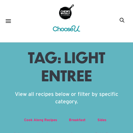
TAG:
LIGHT
ENTREE
View all recipes below or filter by specific
category.
Cook Along Recipes
Breakfast
Sides