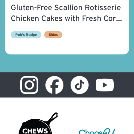
Gluten-Free Scallion Rotisserie
Chicken Cakes with Fresh Corn
Relish
Rob's Recipe
Sides