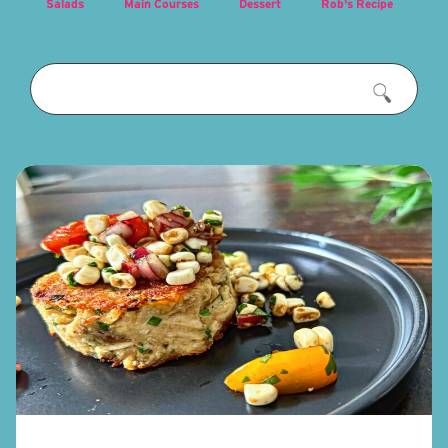
Salads
Main Courses
Dessert
Rob's Recipe