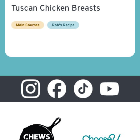
Tuscan Chicken Breasts
Main Courses
Rob's Recipe