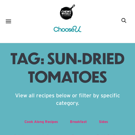
TAG:
SUN-DRIED
TOMATOES
View all recipes below or filter by specific
category.
Cook Along Recipes
Breakfast
Sides