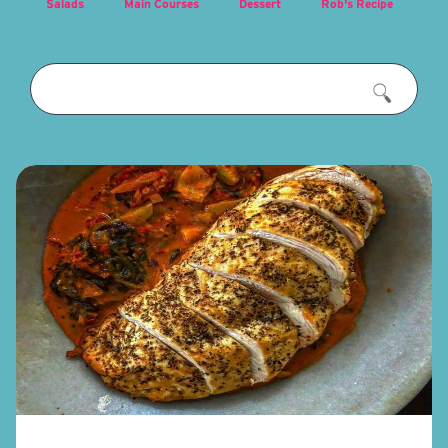
Salads
Main Courses
Dessert
Rob's Recipe