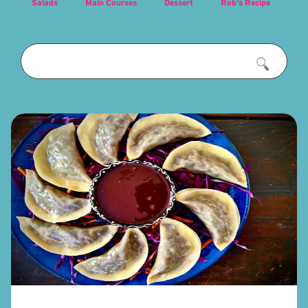
Salads
Main Courses
Dessert
Rob's Recipe