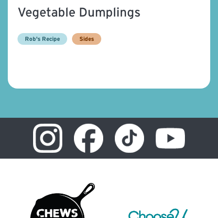
Vegetable Dumplings
Rob's Recipe
Sides