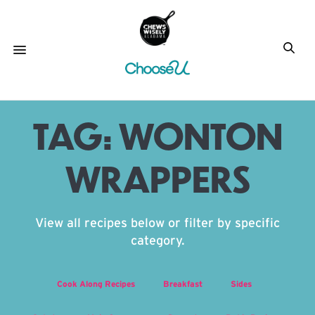
TAG:
WONTON
WRAPPERS
View all recipes below or filter by specific
category.
Cook Along Recipes
Breakfast
Sides