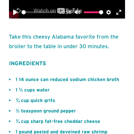
-00:58
Play
Mute
Settings
Enter
fullsc
Take this cheesy Alabama favorite from the
broiler to the table in under 30 minutes.
INGREDIENTS
1 14 ounce can reduced sodium chicken broth
1 ½ cups water
¾ cup quick grits
½ teaspoon ground pepper
¾ cup sharp fat-free cheddar cheese
1 pound peeled and deveined raw shrimp