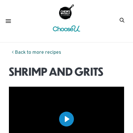
Back to more recipes
SHRIMP AND GRITS
Play