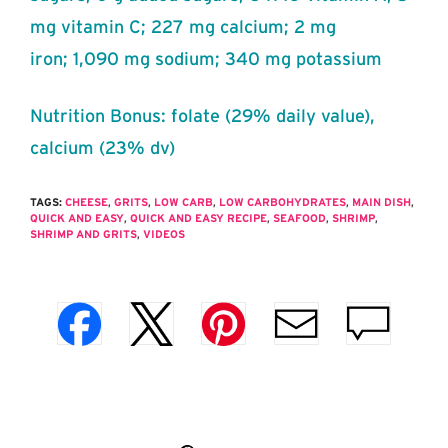
mg vitamin C; 227 mg calcium; 2 mg
iron; 1,090 mg sodium; 340 mg potassium
Nutrition Bonus: folate (29% daily value),
calcium (23% dv)
TAGS:
CHEESE
,
GRITS
,
LOW CARB
,
LOW CARBOHYDRATES
,
MAIN DISH
,
QUICK AND EASY
,
QUICK AND EASY RECIPE
,
SEAFOOD
,
SHRIMP
,
SHRIMP AND GRITS
,
VIDEOS