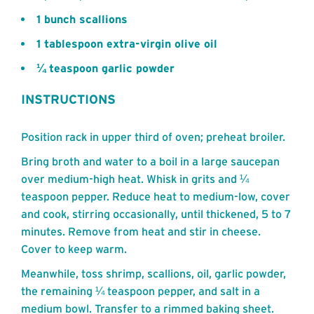
1 bunch scallions
1 tablespoon extra-virgin olive oil
¼ teaspoon garlic powder
INSTRUCTIONS
Position rack in upper third of oven; preheat broiler.
Bring broth and water to a boil in a large saucepan
over medium-high heat. Whisk in grits and ¼
teaspoon pepper. Reduce heat to medium-low, cover
and cook, stirring occasionally, until thickened, 5 to 7
minutes. Remove from heat and stir in cheese.
Cover to keep warm.
Meanwhile, toss shrimp, scallions, oil, garlic powder,
the remaining ¼ teaspoon pepper, and salt in a
medium bowl. Transfer to a rimmed baking sheet.