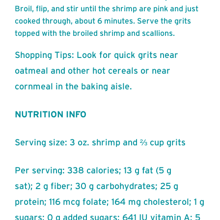
Broil, flip, and stir until the shrimp are pink and just
cooked through, about 6 minutes. Serve the grits
topped with the broiled shrimp and scallions.
Shopping Tips: Look for quick grits near
oatmeal and other hot cereals or near
cornmeal in the baking aisle.
NUTRITION INFO
Serving size: 3 oz. shrimp and ⅔ cup grits
Per serving: 338 calories; 13 g fat (5 g
sat); 2 g fiber; 30 g carbohydrates; 25 g
protein; 116 mcg folate; 164 mg cholesterol; 1 g
sugars; 0 g added sugars; 641 IU vitamin A; 5