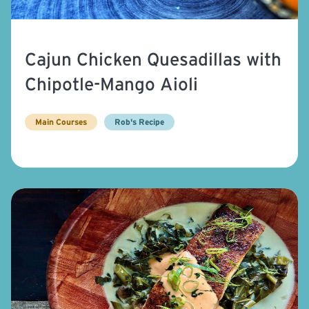
Cajun Chicken Quesadillas with
Chipotle-Mango Aioli
Main Courses
Rob's Recipe