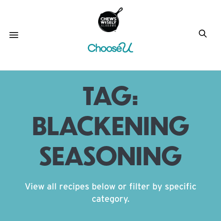
TAG:
BLACKENING
SEASONING
View all recipes below or filter by specific
category.