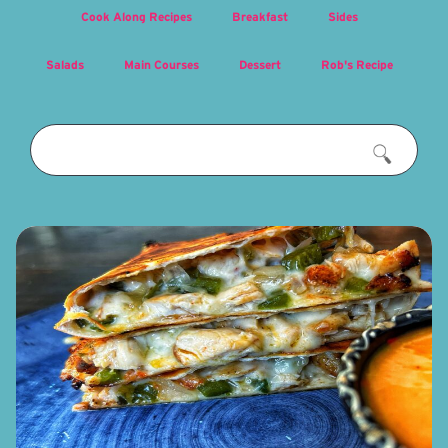
Cook Along Recipes
Breakfast
Sides
Salads
Main Courses
Dessert
Rob's Recipe