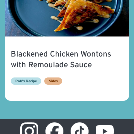
Blackened Chicken Wontons
with Remoulade Sauce
Rob's Recipe
Sides