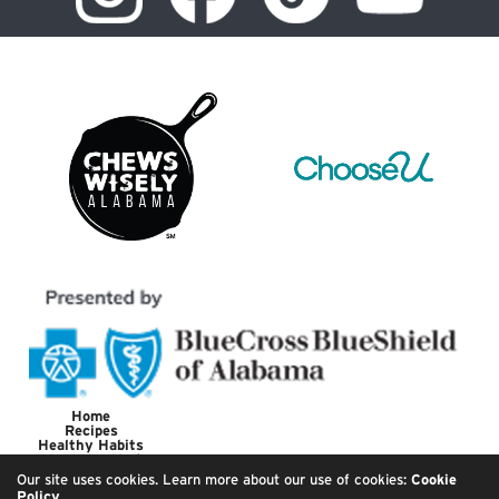
Home
Recipes
Healthy Habits
Meet the Chef
About
Our site uses cookies. Learn more about our use of cookies:
Cookie
Policy