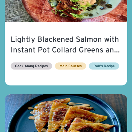
Lightly Blackened Salmon with
Instant Pot Collard Greens and
Yum-Yum Sauce
Cook Along Recipes
Main Courses
Rob's Recipe