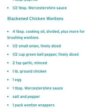
1/2 tbsp. Worcestershire sauce
Blackened Chicken Wontons
4 tbsp. cooking oil, divided, plus more for
brushing wontons
1/2 small onion, finely diced
1/2 cup green bell pepper, finely diced
2 tsp garlic, minced
1 lb. ground chicken
1 egg
1 tbsp. Worcestershire sauce
salt and pepper
1 pack wonton wrappers