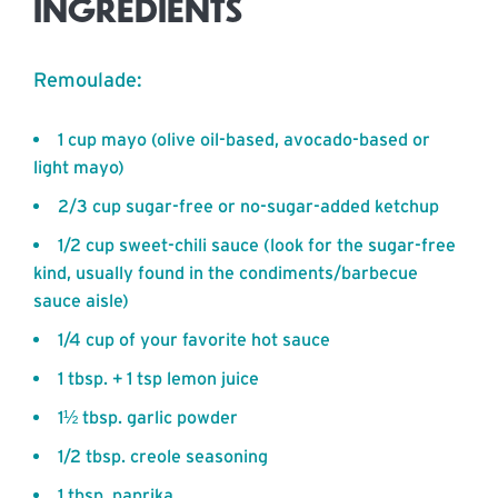
INGREDIENTS
Remoulade:
1 cup mayo (olive oil-based, avocado-based or
light mayo)
2/3 cup sugar-free or no-sugar-added ketchup
1/2 cup sweet-chili sauce (look for the sugar-free
kind, usually found in the condiments/barbecue
sauce aisle)
1/4 cup of your favorite hot sauce
1 tbsp. + 1 tsp lemon juice
1½ tbsp. garlic powder
1/2 tbsp. creole seasoning
1 tbsp. paprika