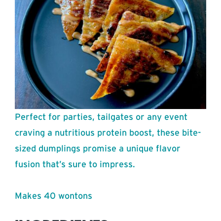
Perfect for parties, tailgates or any event
craving a nutritious protein boost, these bite-
sized dumplings promise a unique flavor
fusion that’s sure to impress.
Makes 40 wontons