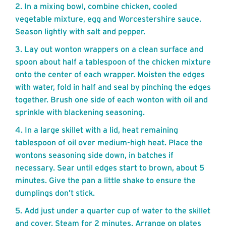
In a mixing bowl, combine chicken, cooled
vegetable mixture, egg and Worcestershire sauce.
Season lightly with salt and pepper.
Lay out wonton wrappers on a clean surface and
spoon about half a tablespoon of the chicken mixture
onto the center of each wrapper. Moisten the edges
with water, fold in half and seal by pinching the edges
together. Brush one side of each wonton with oil and
sprinkle with blackening seasoning.
In a large skillet with a lid, heat remaining
tablespoon of oil over medium-high heat. Place the
wontons seasoning side down, in batches if
necessary. Sear until edges start to brown, about 5
minutes. Give the pan a little shake to ensure the
dumplings don’t stick.
Add just under a quarter cup of water to the skillet
and cover. Steam for 2 minutes. Arrange on plates