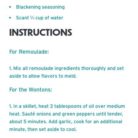
Blackening seasoning
Scant ¼ cup of water
INSTRUCTIONS
For Remoulade:
Mix all remoulade ingredients thoroughly and set
aside to allow flavors to meld.
For the Wontons:
In a skillet, heat 3 tablespoons of oil over medium
heat. Sauté onions and green peppers until tender,
about 5 minutes. Add garlic, cook for an additional
minute, then set aside to cool.