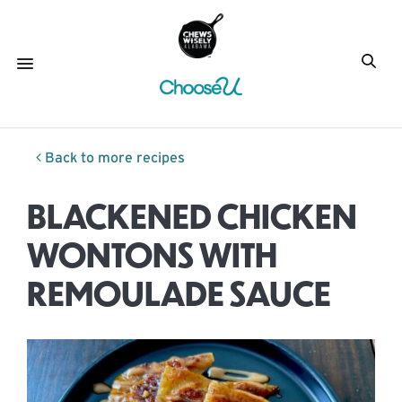
Back to more recipes
BLACKENED CHICKEN
WONTONS WITH
REMOULADE SAUCE