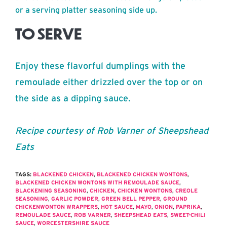
or a serving platter seasoning side up.
TO SERVE
Enjoy these flavorful dumplings with the
remoulade either drizzled over the top or on
the side as a dipping sauce.
Recipe courtesy of Rob Varner of Sheepshead
Eats
TAGS:
BLACKENED CHICKEN
,
BLACKENED CHICKEN WONTONS
,
BLACKENED CHICKEN WONTONS WITH REMOULADE SAUCE
,
BLACKENING SEASONING
,
CHICKEN
,
CHICKEN WONTONS
,
CREOLE
SEASONING
,
GARLIC POWDER
,
GREEN BELL PEPPER
,
GROUND
CHICKENWONTON WRAPPERS
,
HOT SAUCE
,
MAYO
,
ONION
,
PAPRIKA
,
REMOULADE SAUCE
,
ROB VARNER
,
SHEEPSHEAD EATS
,
SWEET-CHILI
SAUCE
,
WORCESTERSHIRE SAUCE