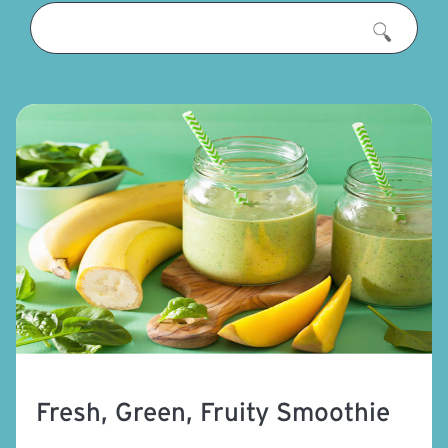
Fresh, Green, Fruity Smoothie