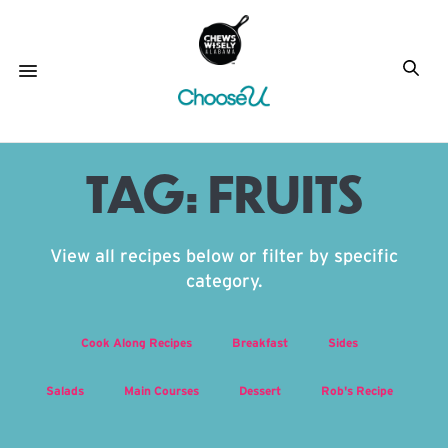
TAG:
FRUITS
View all recipes below or filter by specific
category.
Cook Along Recipes
Breakfast
Sides
Salads
Main Courses
Dessert
Rob's Recipe