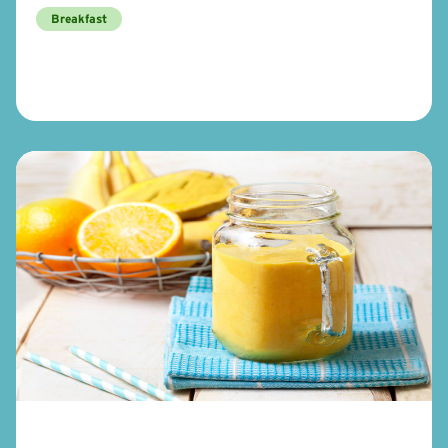
Breakfast