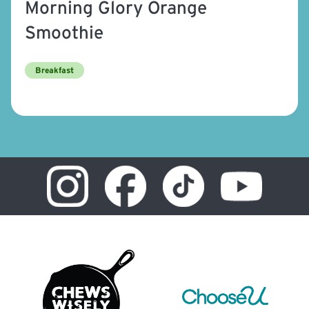
Morning Glory Orange
Smoothie
Breakfast