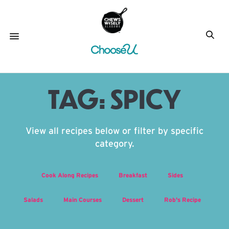
TAG:
SPICY
View all recipes below or filter by specific
category.
Cook Along Recipes
Breakfast
Sides
Salads
Main Courses
Dessert
Rob's Recipe