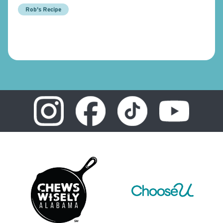
Rob's Recipe