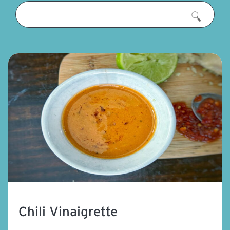
Chili Vinaigrette