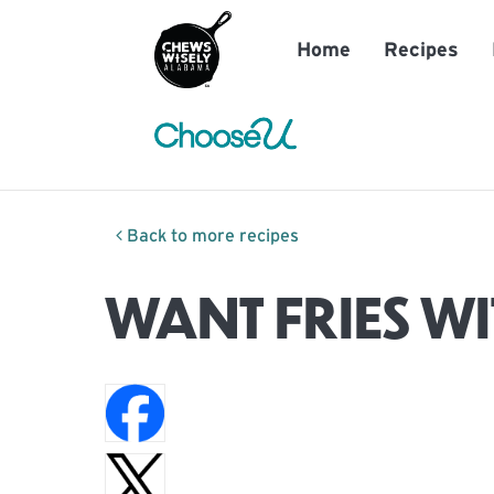
Home
Recipes
Back to more recipes
WANT FRIES WI