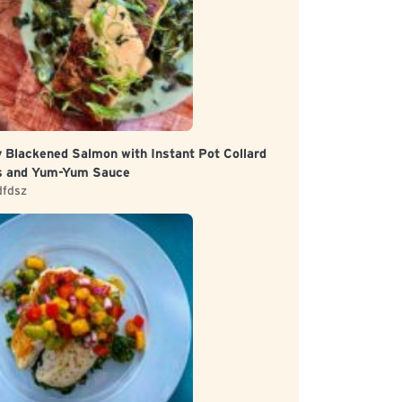
y Blackened Salmon with Instant Pot Collard
s and Yum-Yum Sauce
dfdsz