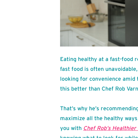
Eating healthy at a fast-food 
fast food is often unavoidable,
looking for convenience amid
this better than Chef Rob Varn
That’s why he’s recommending
maximize all the healthy ways
you with
Chef Rob’s Healthier 
knowing what to look for while 