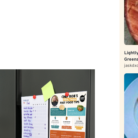
Lightl
Green
jaskdx