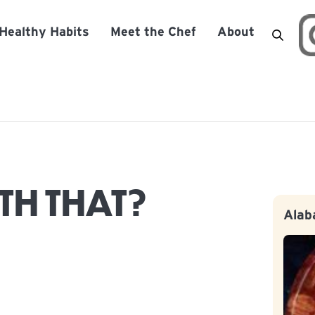
Healthy Habits
Meet the Chef
About
TH THAT?
Alab