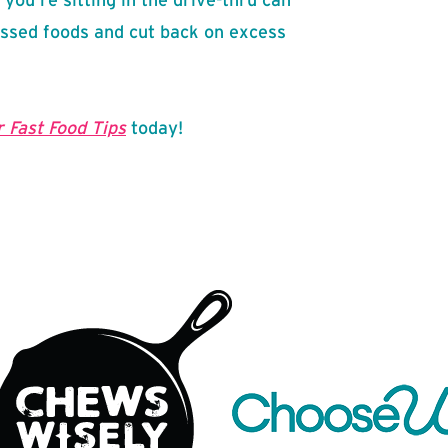
ssed foods and cut back on excess
 Fast Food Tips
today!