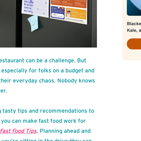
Blacke
Kale, 
restaurant can be a challenge. But
 especially for folks on a budget and
 their everyday chaos. Nobody knows
er.
 tasty tips and recommendations to
 you can make fast food work for
Fast Food Tips
. Planning ahead and
you’re sitting in the drive-thru can