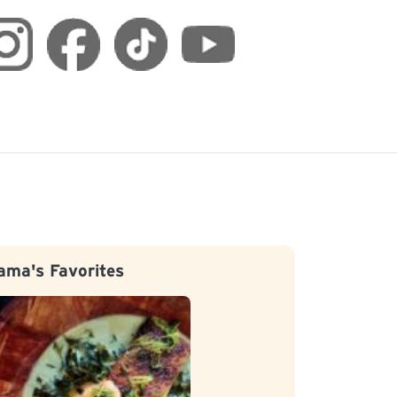
ama's Favorites