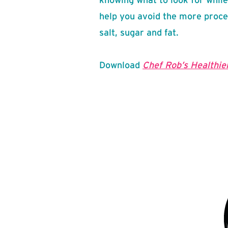
help you avoid the more proce
salt, sugar and fat.
Download
Chef Rob’s Healthier