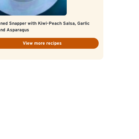
ned Snapper with Kiwi-Peach Salsa, Garlic
and Asparagus
View more recipes