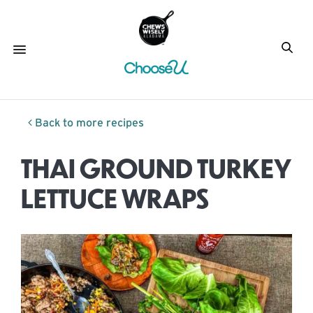
Back to more recipes
THAI GROUND TURKEY
LETTUCE WRAPS