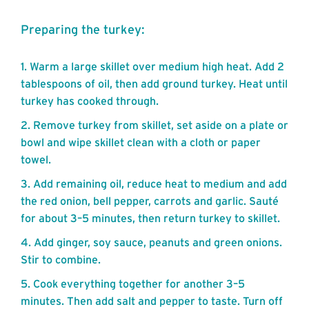
Preparing the turkey:
Warm a large skillet over medium high heat. Add 2
tablespoons of oil, then add ground turkey. Heat until
turkey has cooked through.
Remove turkey from skillet, set aside on a plate or
bowl and wipe skillet clean with a cloth or paper
towel.
Add remaining oil, reduce heat to medium and add
the red onion, bell pepper, carrots and garlic. Sauté
for about 3–5 minutes, then return turkey to skillet.
Add ginger, soy sauce, peanuts and green onions.
Stir to combine.
Cook everything together for another 3–5
minutes. Then add salt and pepper to taste. Turn off