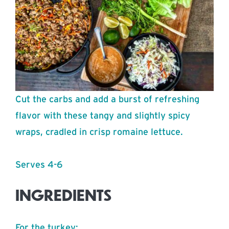
Cut the carbs and add a burst of refreshing
flavor with these tangy and slightly spicy
wraps, cradled in crisp romaine lettuce.
Serves 4-6
INGREDIENTS
For the turkey: