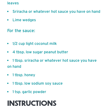
leaves
Sriracha or whatever hot sauce you have on hand
Lime wedges
For the sauce:
1/2 cup light coconut milk
4 tbsp. low sugar peanut butter
1 tbsp. sriracha or whatever hot sauce you have
on hand
1 tbsp. honey
1 tbsp. low sodium soy sauce
1 tsp. garlic powder
INSTRUCTIONS