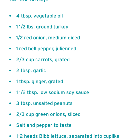
4 tbsp. vegetable oil
1 1/2 lbs. ground turkey
1/2 red onion, medium diced
1 red bell pepper, julienned
2/3 cup carrots, grated
2 tbsp. garlic
1 tbsp. ginger, grated
1 1/2 tbsp. low sodium soy sauce
3 tbsp. unsalted peanuts
2/3 cup green onions, sliced
Salt and pepper to taste
1–2 heads Bibb lettuce, separated into cuplike