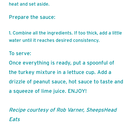
heat and set aside.
Prepare the sauce:
Combine all the ingredients. If too thick, add a little
water until it reaches desired consistency.
To serve:
Once everything is ready, put a spoonful of
the turkey mixture in a lettuce cup. Add a
drizzle of peanut sauce, hot sauce to taste and
a squeeze of lime juice. ENJOY!
Recipe courtesy of Rob Varner, SheepsHead
Eats