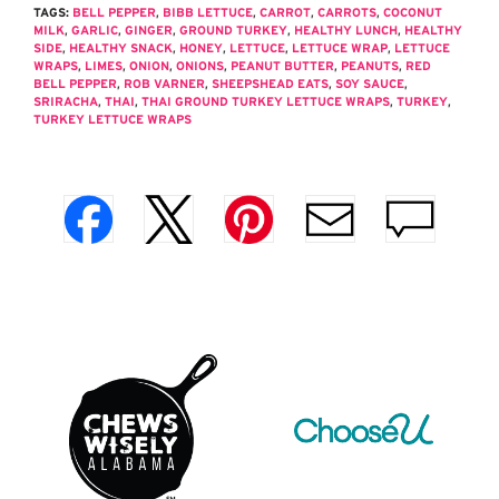
TAGS:
BELL PEPPER
,
BIBB LETTUCE
,
CARROT
,
CARROTS
,
COCONUT
MILK
,
GARLIC
,
GINGER
,
GROUND TURKEY
,
HEALTHY LUNCH
,
HEALTHY
SIDE
,
HEALTHY SNACK
,
HONEY
,
LETTUCE
,
LETTUCE WRAP
,
LETTUCE
WRAPS
,
LIMES
,
ONION
,
ONIONS
,
PEANUT BUTTER
,
PEANUTS
,
RED
BELL PEPPER
,
ROB VARNER
,
SHEEPSHEAD EATS
,
SOY SAUCE
,
SRIRACHA
,
THAI
,
THAI GROUND TURKEY LETTUCE WRAPS
,
TURKEY
,
TURKEY LETTUCE WRAPS