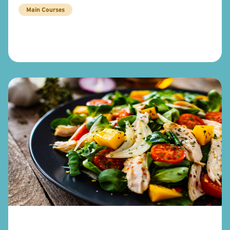
Main Courses