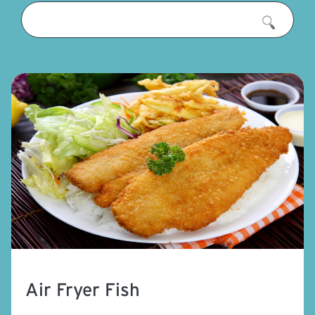
Air Fryer Fish