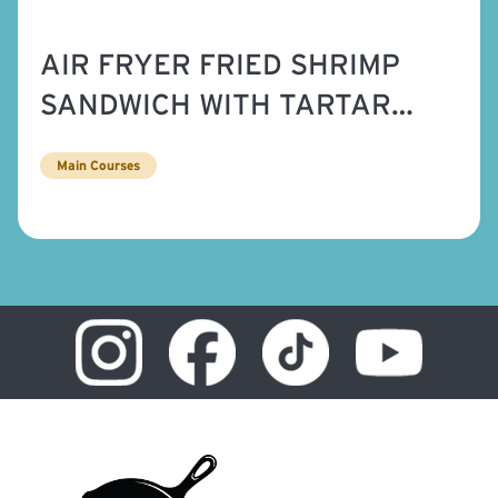
AIR FRYER FRIED SHRIMP
SANDWICH WITH TARTAR
SAUCE
Main Courses