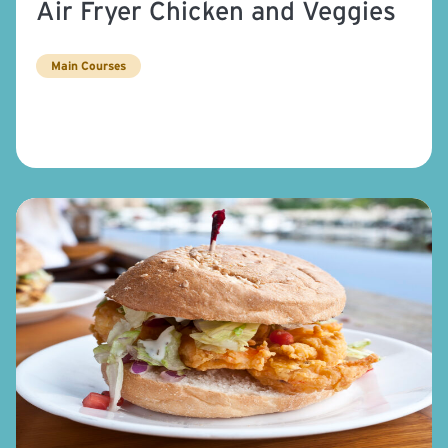
Air Fryer Chicken and Veggies
Main Courses