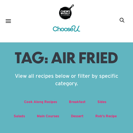
TAG:
AIR FRIED
View all recipes below or filter by specific
category.
Cook Along Recipes
Breakfast
Sides
Salads
Main Courses
Dessert
Rob's Recipe