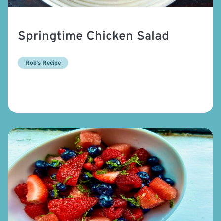
Springtime Chicken Salad
Rob's Recipe