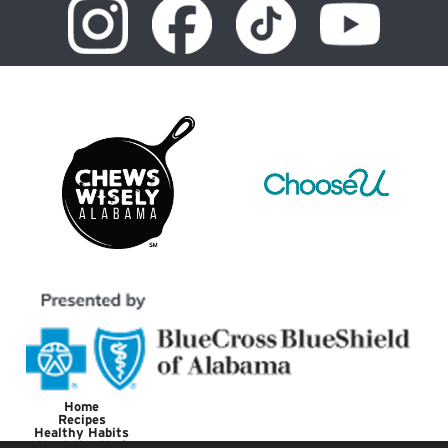
Home
Recipes
Healthy Habits
Meet the Chef