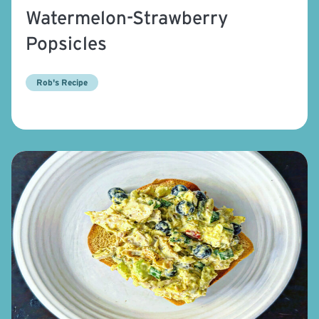
Watermelon-Strawberry
Popsicles
Rob's Recipe