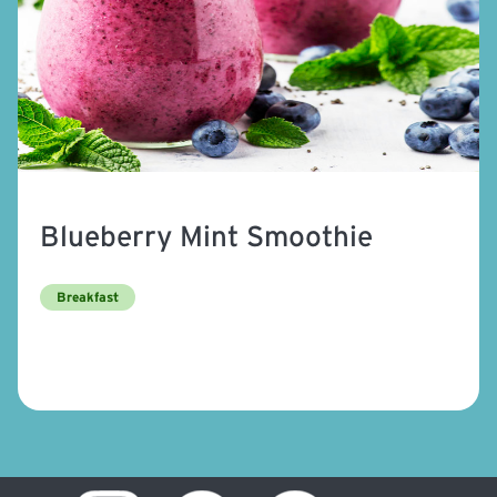
Blueberry Mint Smoothie
Breakfast