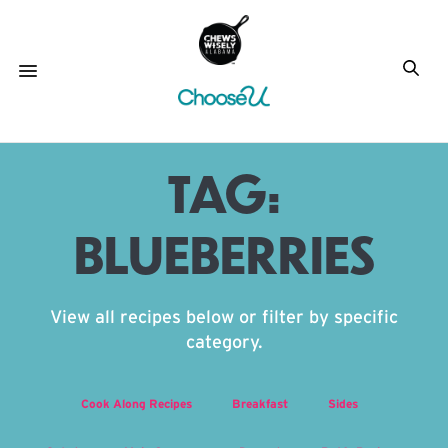
TAG:
BLUEBERRIES
View all recipes below or filter by specific
category.
Cook Along Recipes
Breakfast
Sides