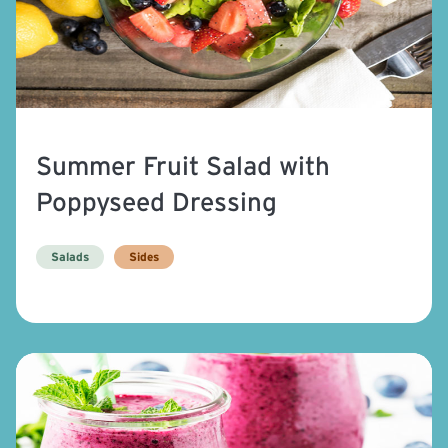
Summer Fruit Salad with
Poppyseed Dressing
Salads
Sides