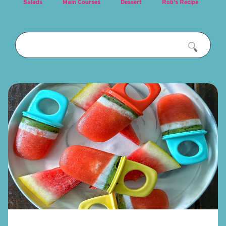
Salads
Main Courses
Dessert
Rob's Recipe