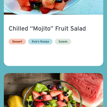
Chilled “Mojito” Fruit Salad
Dessert
Rob's Recipe
Salads