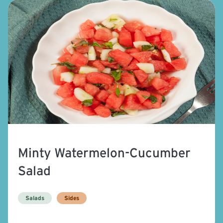
Minty Watermelon-Cucumber
Salad
Salads
Sides