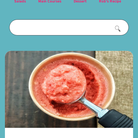
Salads
Main Courses
Dessert
Rob's Recipe