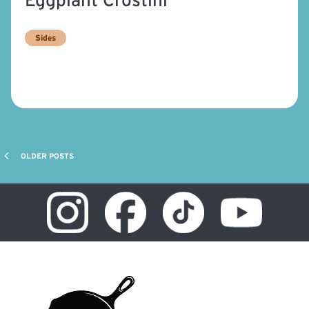
Sides
OLDER POSTS