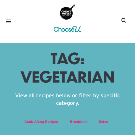
TAG:
VEGETARIAN
View all recipes below or filter by specific
category.
Cook Along Recipes
Breakfast
Sides