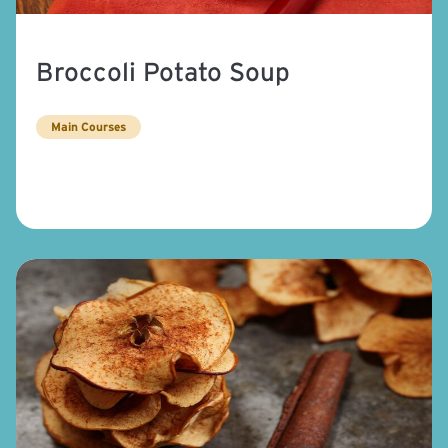
Broccoli Potato Soup
Main Courses