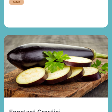
Sides
Eggplant Crostini