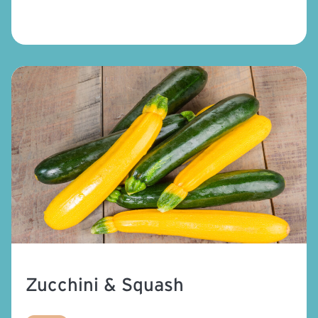
Zucchini & Squash