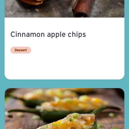
Cinnamon apple chips
Dessert