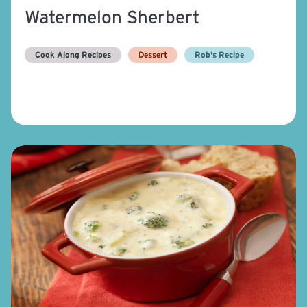
Watermelon Sherbert
Cook Along Recipes
Dessert
Rob's Recipe