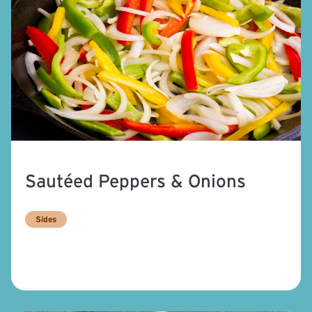
Sautéed Peppers & Onions
Sides