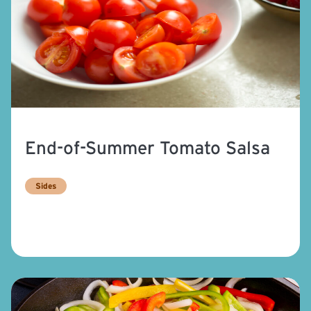
End-of-Summer Tomato Salsa
Sides