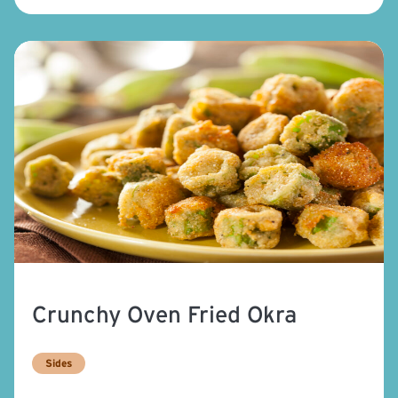
Crunchy Oven Fried Okra
Sides