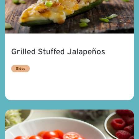
Grilled Stuffed Jalapeños
Sides