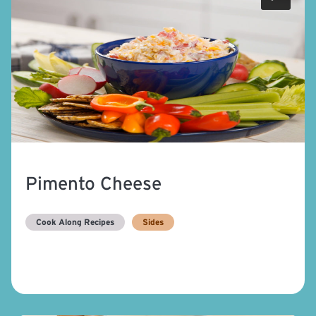
Pimento Cheese
Cook Along Recipes
Sides