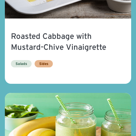
Roasted Cabbage with
Mustard-Chive Vinaigrette
Salads
Sides