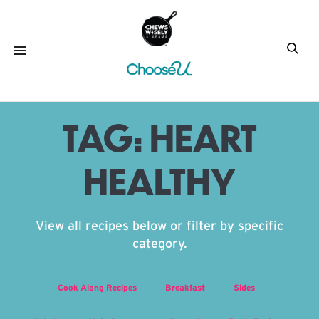
TAG:
HEART
HEALTHY
View all recipes below or filter by specific
category.
Cook Along Recipes
Breakfast
Sides