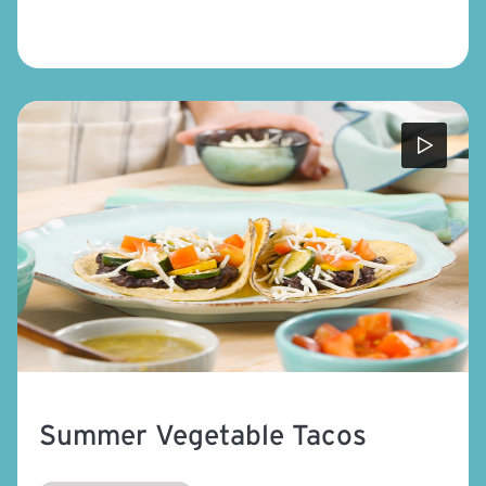
Summer Vegetable Tacos