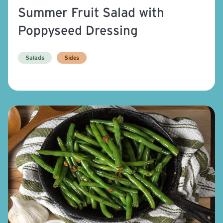
Summer Fruit Salad with
Poppyseed Dressing
Salads
Sides