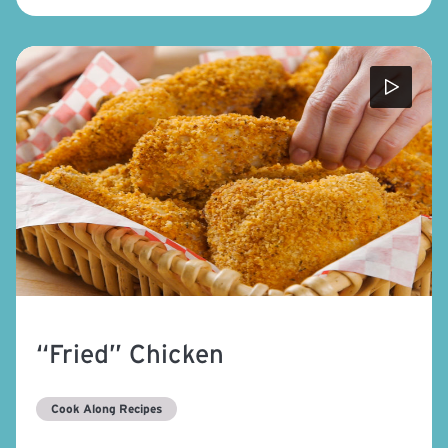
“Fried” Chicken
Cook Along Recipes