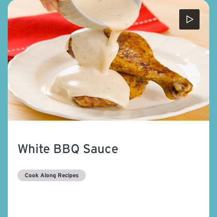
White BBQ Sauce
Cook Along Recipes