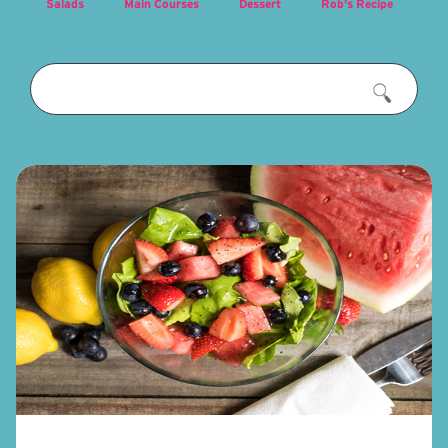
Salads
Main Courses
Dessert
Rob's Recipe