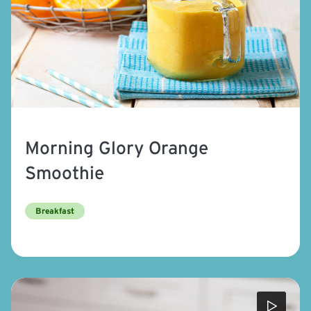
Morning Glory Orange
Smoothie
Breakfast