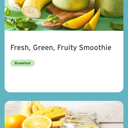
Fresh, Green, Fruity Smoothie
Breakfast