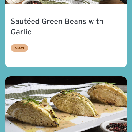
Sautéed Green Beans with
Garlic
Sides