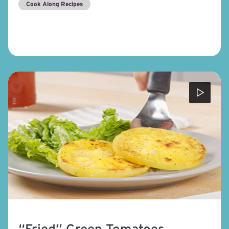
Cook Along Recipes
“Fried” Green Tomatoes