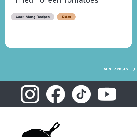
Cook Along Recipes
Sides
NEWER POSTS